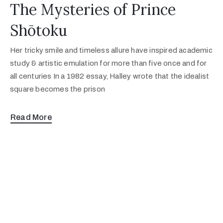
The Mysteries of Prince
Shōtoku
Her tricky smile and timeless allure have inspired academic
study & artistic emulation for more than five once and for
all centuries In a 1982 essay, Halley wrote that the idealist
square becomes the prison
Read More