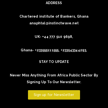
ADDRESS
Chartered institute of Bankers, Ghana
anaphtal@instinctwave.net
UK- +44 777 510 9698,
Ghana- +233555111555, +233543344293,
STAY TO UPDATE
Never Miss Anything From Africa Public Sector By
Signing Up To Our Newsletter.
Sign up for Newsletter