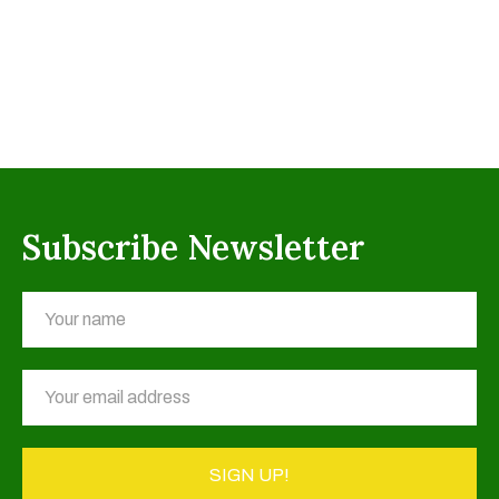
Subscribe Newsletter