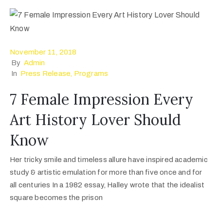
November 11, 2018
By
Admin
In
Press Release
‚
Programs
7 Female Impression Every
Art History Lover Should
Know
Her tricky smile and timeless allure have inspired academic
study & artistic emulation for more than five once and for
all centuries In a 1982 essay, Halley wrote that the idealist
square becomes the prison