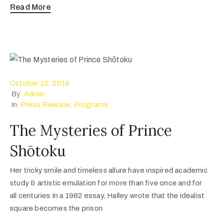
Read More
October 12, 2018
By
Admin
In
Press Release
‚
Programs
The Mysteries of Prince
Shōtoku
Her tricky smile and timeless allure have inspired academic
study & artistic emulation for more than five once and for
all centuries In a 1982 essay, Halley wrote that the idealist
square becomes the prison