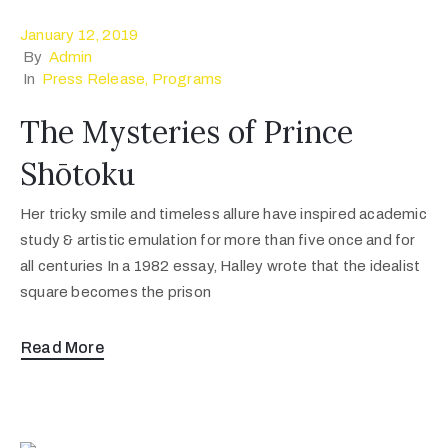
January 12, 2019
By
Admin
In
Press Release
‚
Programs
The Mysteries of Prince
Shōtoku
Her tricky smile and timeless allure have inspired academic
study & artistic emulation for more than five once and for
all centuries In a 1982 essay, Halley wrote that the idealist
square becomes the prison
Read More