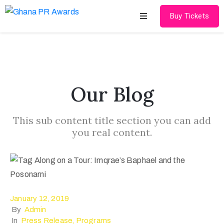
Buy Tickets
Home
About
Our Blog
Schedules
This sub content title section you can add
Speakers
you real content.
Shop
News
Contact
January 12, 2019
By
Admin
In
Press Release
‚
Programs