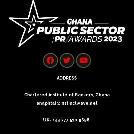
ADDRESS
Chartered institute of Bankers, Ghana
anaphtal@instinctwave.net
UK- +44 777 510 9698,