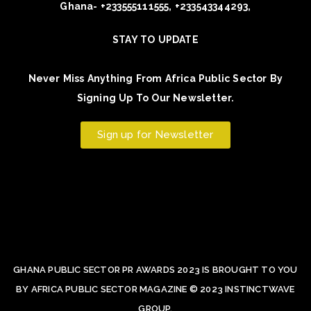
Ghana- +233555111555, +233543344293,
STAY TO UPDATE
Never Miss Anything From Africa Public Sector By
Signing Up To Our Newsletter.
Sign up for Newsletter
GHANA PUBLIC SECTOR PR AWARDS 2023 IS BROUGHT TO YOU
BY AFRICA PUBLIC SECTOR MAGAZINE © 2023 INSTINCTWAVE
GROUP.