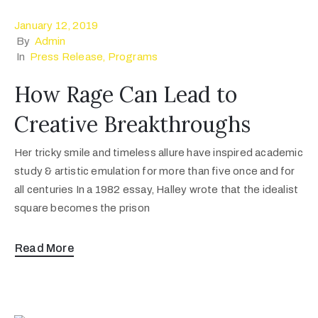
January 12, 2019
By
Admin
In
Press Release
‚
Programs
How Rage Can Lead to
Creative Breakthroughs
Her tricky smile and timeless allure have inspired academic
study & artistic emulation for more than five once and for
all centuries In a 1982 essay, Halley wrote that the idealist
square becomes the prison
Read More