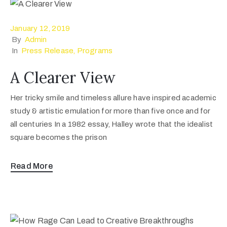
January 12, 2019
By
Admin
In
Press Release
‚
Programs
A Clearer View
Her tricky smile and timeless allure have inspired academic
study & artistic emulation for more than five once and for
all centuries In a 1982 essay, Halley wrote that the idealist
square becomes the prison
Read More