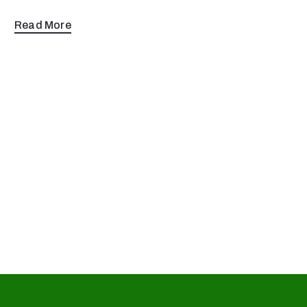
Read More