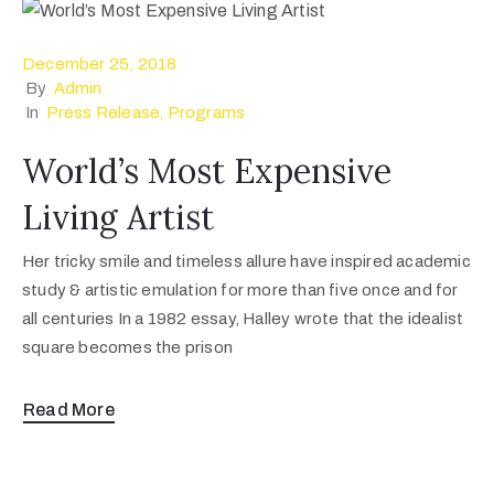
December 25, 2018
By
Admin
In
Press Release
‚
Programs
World’s Most Expensive
Living Artist
Her tricky smile and timeless allure have inspired academic
study & artistic emulation for more than five once and for
all centuries In a 1982 essay, Halley wrote that the idealist
square becomes the prison
Read More