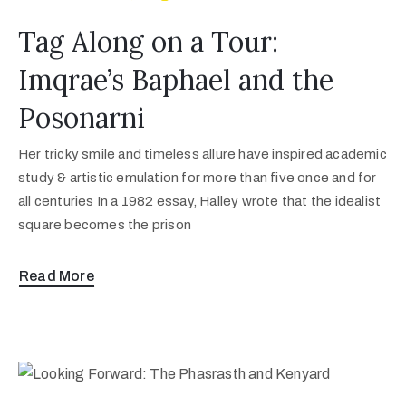
Tag Along on a Tour:
Imqrae’s Baphael and the
Posonarni
Her tricky smile and timeless allure have inspired academic
study & artistic emulation for more than five once and for
all centuries In a 1982 essay, Halley wrote that the idealist
square becomes the prison
Read More