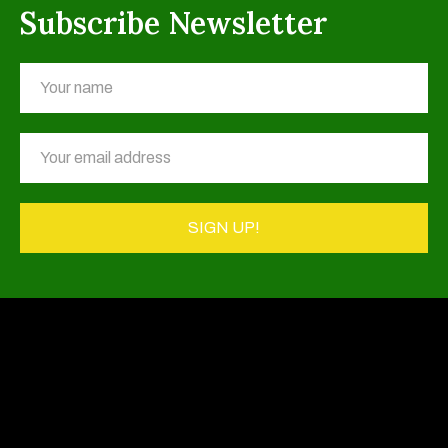
Subscribe Newsletter