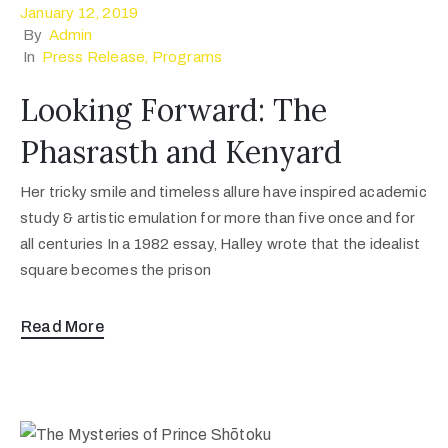
January 12, 2019
By
Admin
In
Press Release
‚
Programs
Looking Forward: The
Phasrasth and Kenyard
Her tricky smile and timeless allure have inspired academic
study & artistic emulation for more than five once and for
all centuries In a 1982 essay, Halley wrote that the idealist
square becomes the prison
Read More