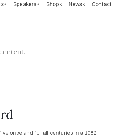
es
Speakers
Shop
News
Contact
 content.
ard
ive once and for all centuries In a 1982