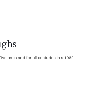
ughs
ive once and for all centuries In a 1982