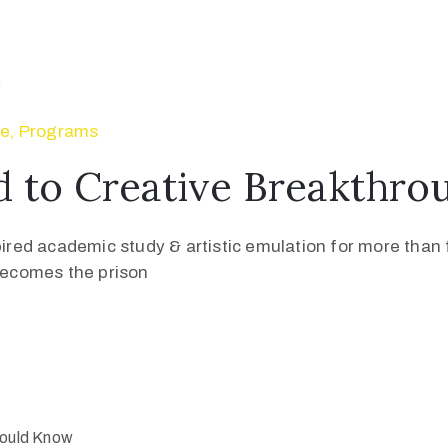
se
‚
Programs
 to Creative Breakthro
pired academic study & artistic emulation for more than f
 becomes the prison