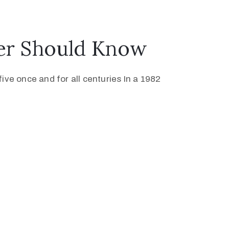
ver Should Know
ive once and for all centuries In a 1982