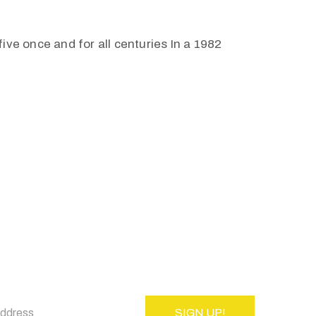
ive once and for all centuries In a 1982