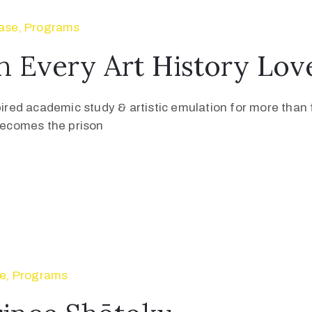
ase
‚
Programs
n Every Art History Lo
pired academic study & artistic emulation for more than f
 becomes the prison
se
‚
Programs