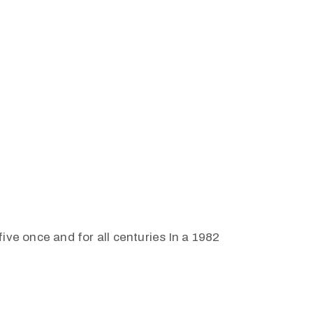
ive once and for all centuries In a 1982