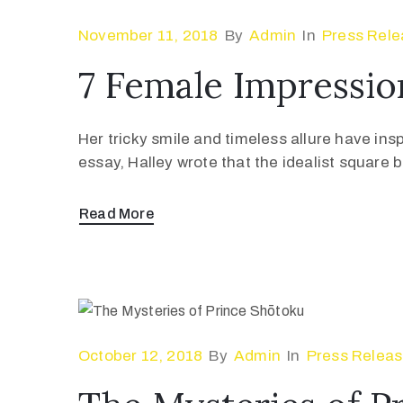
November 11, 2018
By
Admin
In
Press Rele
7 Female Impressio
Her tricky smile and timeless allure have ins
essay, Halley wrote that the idealist square
Read More
October 12, 2018
By
Admin
In
Press Relea