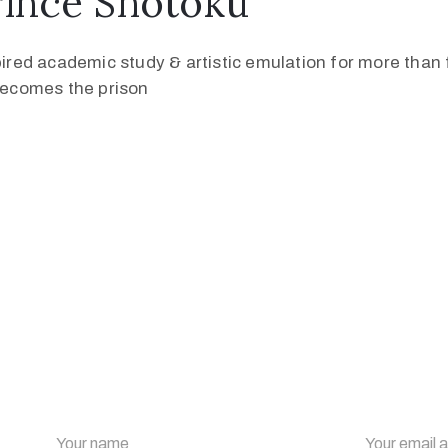
rince Shōtoku
pired academic study & artistic emulation for more than f
 becomes the prison