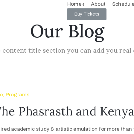
Home
About
Schedul
Buy Tickets
Our Blog
 content title section you can add you real
se
‚
Programs
The Phasrasth and Keny
pired academic study & artistic emulation for more than f