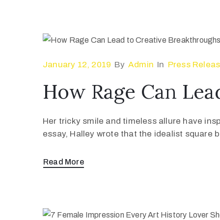
January 12, 2019
By
Admin
In
Press Relea
How Rage Can Lead
Her tricky smile and timeless allure have ins
essay, Halley wrote that the idealist square
Read More