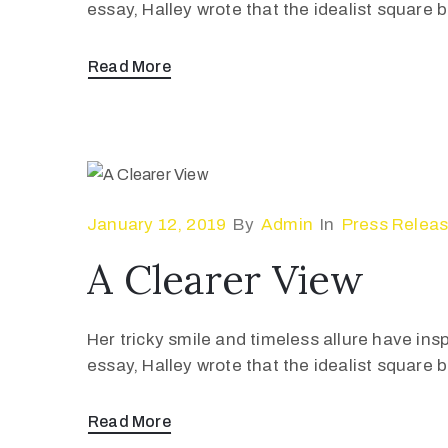
essay, Halley wrote that the idealist square
Read More
January 12, 2019
By
Admin
In
Press Relea
A Clearer View
Her tricky smile and timeless allure have ins
essay, Halley wrote that the idealist square
Read More