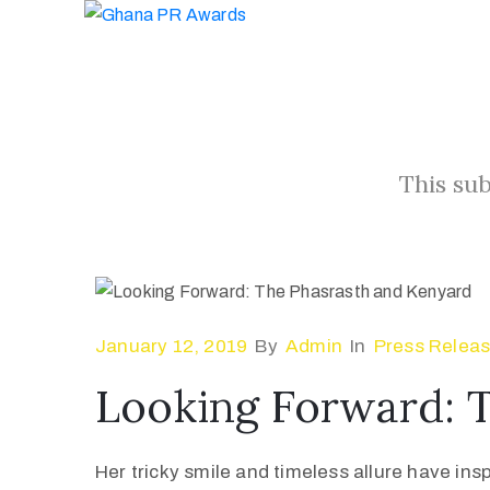
This sub
January 12, 2019
By
Admin
In
Press Relea
Looking Forward: 
Her tricky smile and timeless allure have ins