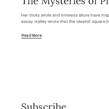
The Mysteries of P
Her tricky smile and timeless allure have ins
essay, Halley wrote that the idealist square
Read More
Subscribe