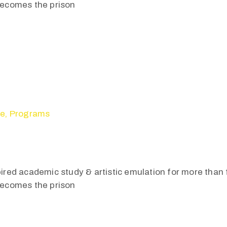
 becomes the prison
se
‚
Programs
pired academic study & artistic emulation for more than f
 becomes the prison