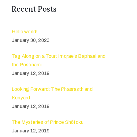
Recent Posts
Hello world!
January 30, 2023
Tag Along on a Tour: Imqrae’s Baphael and
the Posonarni
January 12, 2019
Looking Forward: The Phasrasth and
Kenyard
January 12, 2019
The Mysteries of Prince Shōtoku
January 12, 2019