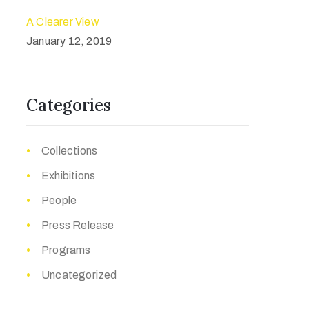
A Clearer View
January 12, 2019
Categories
Collections
Exhibitions
People
Press Release
Programs
Uncategorized