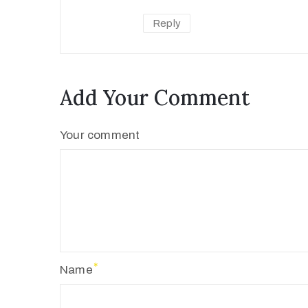
Reply
Add Your Comment
Your comment
Name