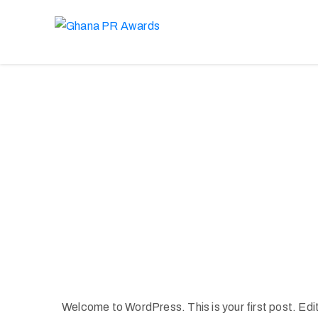
Welcome to WordPress. This is your first post. Edit o