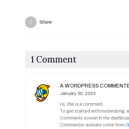
Share
1 Comment
A WORDPRESS COMMENT
January 30, 2023
Hi, this is a comment.
To get started with moderating, e
Comments screen in the dashboa
Commenter avatars come from
G