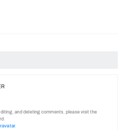
ER
diting, and deleting comments, please visit the
rd.
ravatar
.