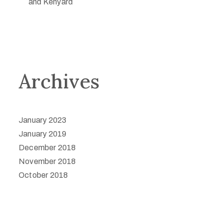
and Kenyard
Archives
January 2023
January 2019
December 2018
November 2018
October 2018