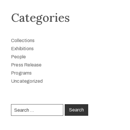
Categories
Collections
Exhibitions
People
Press Release
Programs
Uncategorized