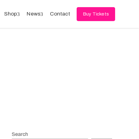
Shop
News
Contact
Buy Tickets
Search