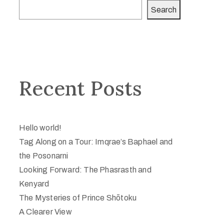
Search
Recent Posts
Hello world!
Tag Along on a Tour: Imqrae’s Baphael and
the Posonarni
Looking Forward: The Phasrasth and
Kenyard
The Mysteries of Prince Shōtoku
A Clearer View