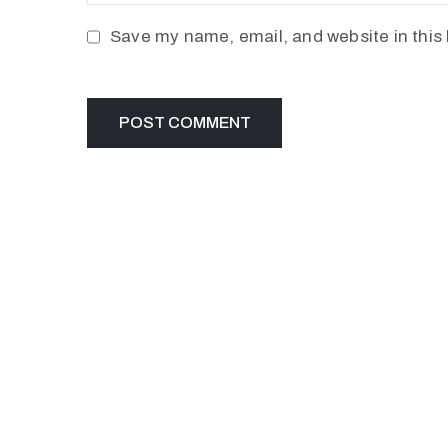
Save my name, email, and website in this 