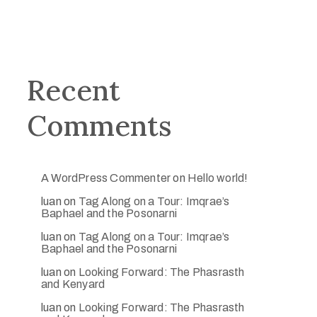
Recent
Comments
A WordPress Commenter
on
Hello world!
luan
on
Tag Along on a Tour: Imqrae’s
Baphael and the Posonarni
luan
on
Tag Along on a Tour: Imqrae’s
Baphael and the Posonarni
luan
on
Looking Forward: The Phasrasth
and Kenyard
luan
on
Looking Forward: The Phasrasth