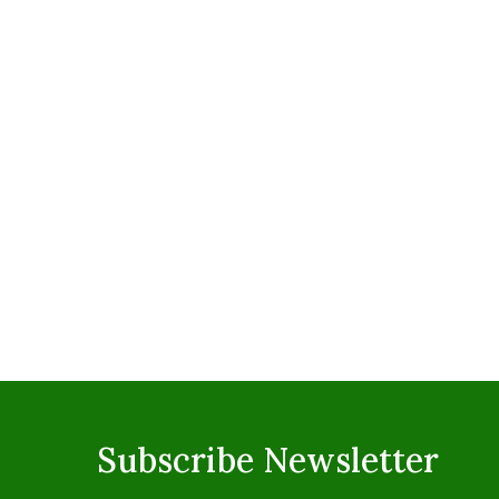
Subscribe Newsletter