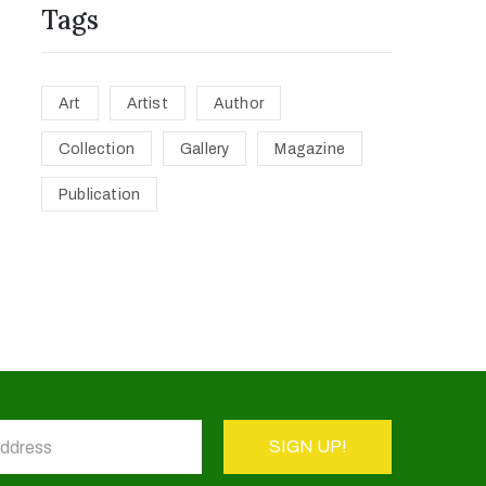
Tags
Art
Artist
Author
Collection
Gallery
Magazine
Publication