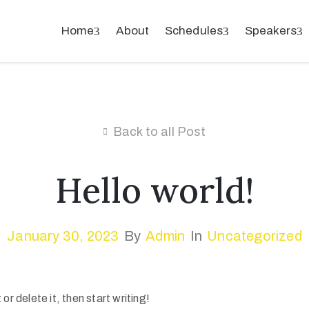
Home
About
Schedules
Speakers
Back to all Post
Hello world!
January 30, 2023
By
Admin
In
Uncategorized
r delete it, then start writing!