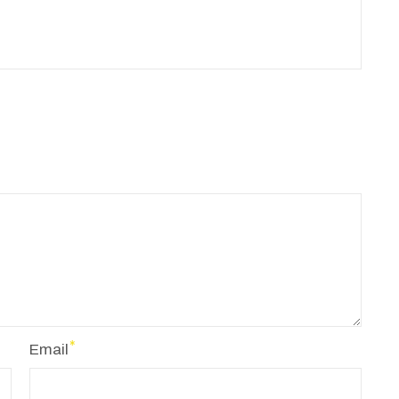
Email