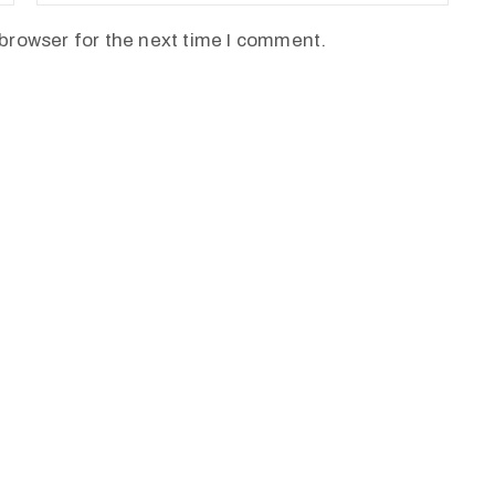
browser for the next time I comment.